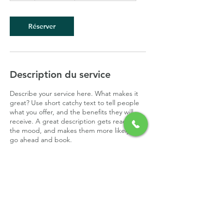
Réserver
Description du service
Describe your service here. What makes it
great? Use short catchy text to tell people
what you offer, and the benefits they will
receive. A great description gets readers in
the mood, and makes them more likely to
go ahead and book.
Coordonnées
0689428130
nathalie.giraudeau-villar@orange.fr