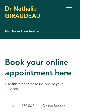
Dr Nathalie
GIRAUDEAU
Médecin Psychiatre
Book your online
appointment here
Use this area to describe one of your
services.
250
dollars
1 h
1
250 $US
Online Session
des
États-
Unis